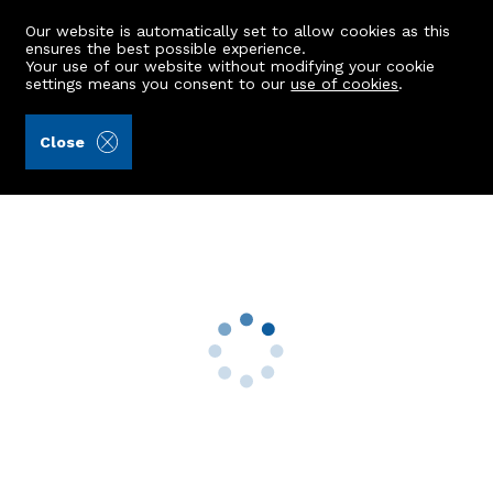
Our website is automatically set to allow cookies as this
ensures the best possible experience.
Your use of our website without modifying your cookie
settings means you consent to our
use of cookies
.
Raeburn Christie Clark & Wallace (Ref: 442762)
Close
40 Townhead
Inverbervie, Montrose, DD10 0PN