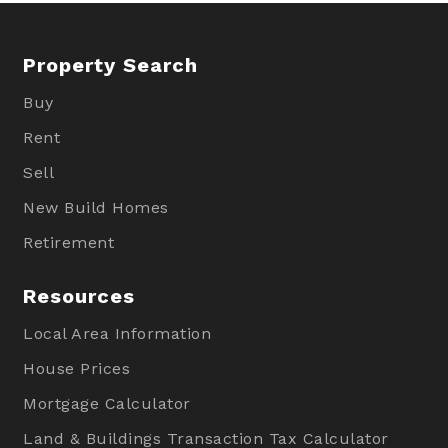
Property Search
Buy
Rent
Sell
New Build Homes
Retirement
Resources
Local Area Information
House Prices
Mortgage Calculator
Land & Buildings Transaction Tax Calculator