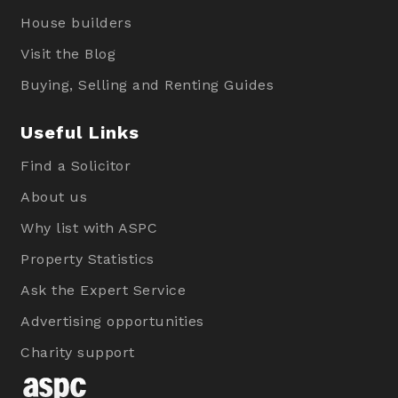
House builders
Visit the Blog
Buying, Selling and Renting Guides
Useful Links
Find a Solicitor
About us
Why list with ASPC
Property Statistics
Ask the Expert Service
Advertising opportunities
Charity support