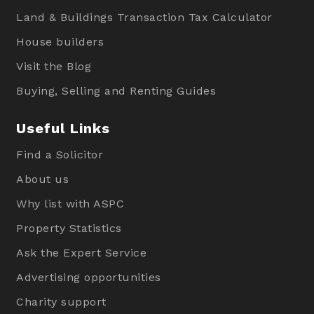
Land & Buildings Transaction Tax Calculator
House builders
Visit the Blog
Buying, Selling and Renting Guides
Useful Links
Find a Solicitor
About us
Why list with ASPC
Property Statistics
Ask the Expert Service
Advertising opportunities
Charity support