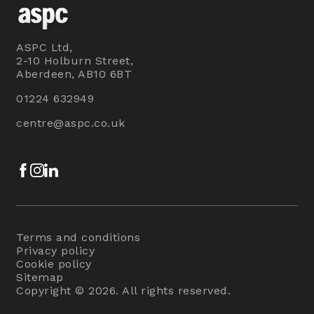
ASPC Ltd,
2-10 Holburn Street,
Aberdeen, AB10 6BT
01224 632949
centre@aspc.co.uk
Facebook
Instagram
LinkedIn
Terms and conditions
Privacy policy
Cookie policy
Sitemap
Copyright © 2026. All rights reserved.