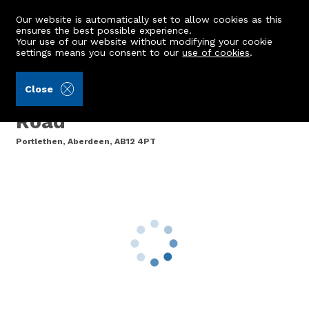
Our website is automatically set to allow cookies as this
ensures the best possible experience.
Your use of our website without modifying your cookie
settings means you consent to our
use of cookies
.
Aberdein Considine (Ref: 442763)
Close
Rowan Bank, Cookston
Road
Portlethen, Aberdeen, AB12 4PT