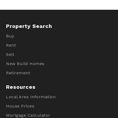
Property Search
Buy
Rent
Sell
New Build Homes
Retirement
Resources
Local Area Information
House Prices
Mortgage Calculator