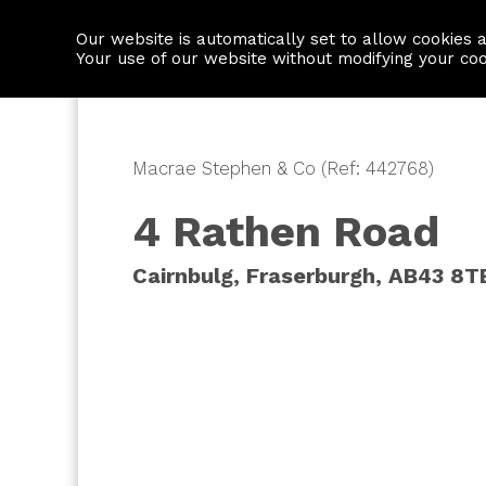
Our website is automatically set to allow cookies 
Find a property
House builders
Your use of our website without modifying your co
Macrae Stephen & Co (Ref: 442768)
4 Rathen Road
Cairnbulg, Fraserburgh, AB43 8T