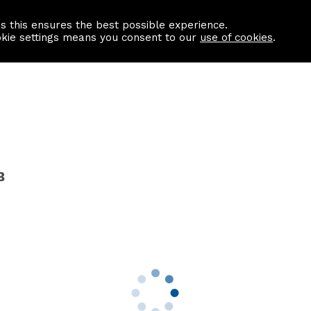
as this ensures the best possible experience.
Information centre
Contact us
okie settings means you consent to our
use of cookies
.
B