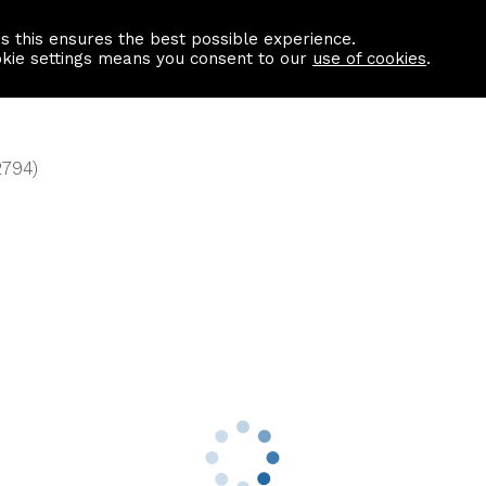
as this ensures the best possible experience.
Information centre
Contact us
okie settings means you consent to our
use of cookies
.
2794)