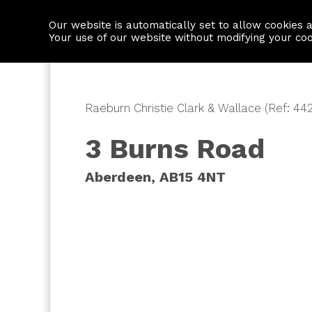
Our website is automatically set to allow cookies 
Find a property
House builders
Your use of our website without modifying your co
Raeburn Christie Clark & Wallace (Ref: 44
3 Burns Road
Aberdeen, AB15 4NT