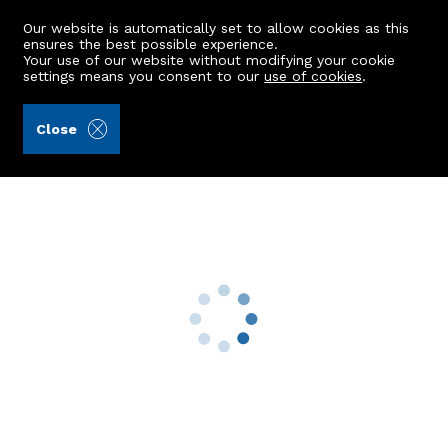
Our website is automatically set to allow cookies as this
ensures the best possible experience.
Your use of our website without modifying your cookie
settings means you consent to our
use of cookies
.
Andersonbain LLP (Ref: 442795)
Close
30 Hartington Road
Aberdeen, AB10 6XX