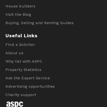
House builders
Visit the Blog
Buying, Selling and Renting Guides
Useful Links
Find a Solicitor
About us
Why list with ASPC
Property Statistics
Ask the Expert Service
Advertising opportunities
Charity support