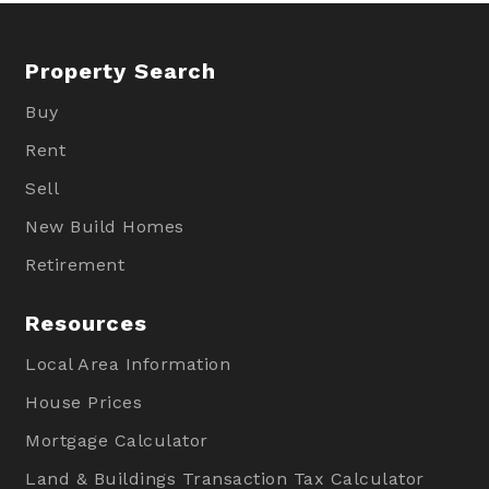
Property Search
Buy
Rent
Sell
New Build Homes
Retirement
Resources
Local Area Information
House Prices
Mortgage Calculator
Land & Buildings Transaction Tax Calculator