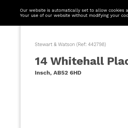
Our website is automatically set to allow cookies 
Find a property
House builders
Your use of our website without modifying your co
Stewart & Watson (Ref: 442798)
14 Whitehall Pla
Insch, AB52 6HD