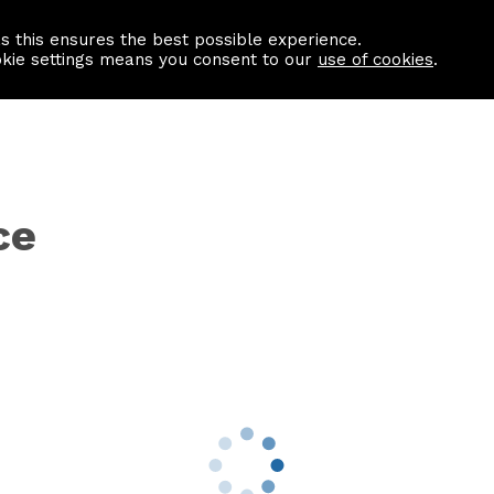
as this ensures the best possible experience.
Information centre
Contact us
okie settings means you consent to our
use of cookies
.
ce