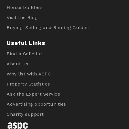
House builders
Visit the Blog
Buying, Selling and Renting Guides
Useful Links
Find a Solicitor
About us
Why list with ASPC
Property Statistics
Ask the Expert Service
Advertising opportunities
Charity support