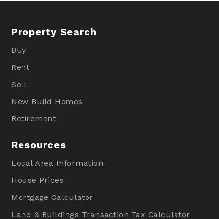
Property Search
Buy
Rent
Sell
New Build Homes
Retirement
Resources
Local Area Information
House Prices
Mortgage Calculator
Land & Buildings Transaction Tax Calculator