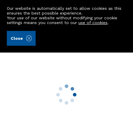
Our website is automatically set to allow cookies as this
ensures the best possible experience.
Your use of our website without modifying your cookie
settings means you consent to our
use of cookies
.
Masson & Glennie LLP (Ref: 442804)
Close
20 Fair Isle Crescent
Peterhead, AB42 2UT