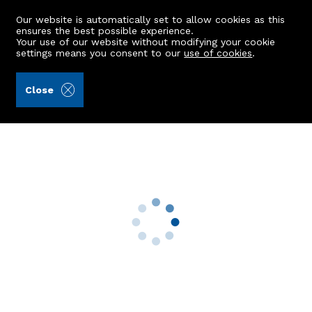
Our website is automatically set to allow cookies as this
ensures the best possible experience.
Your use of our website without modifying your cookie
settings means you consent to our
use of cookies
.
Aberdein Considine (Ref: 442809)
Close
13 Dalrymple Circle
Blackburn, Aberdeen, AB21 0XB