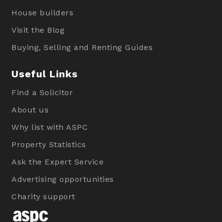
House builders
Visit the Blog
Buying, Selling and Renting Guides
Useful Links
Find a Solicitor
About us
Why list with ASPC
Property Statistics
Ask the Expert Service
Advertising opportunities
Charity support