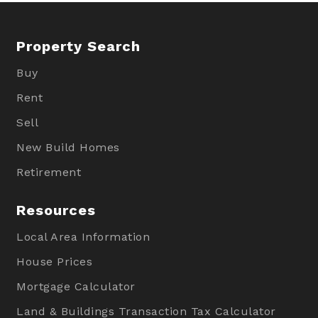
Property Search
Buy
Rent
Sell
New Build Homes
Retirement
Resources
Local Area Information
House Prices
Mortgage Calculator
Land & Buildings Transaction Tax Calculator