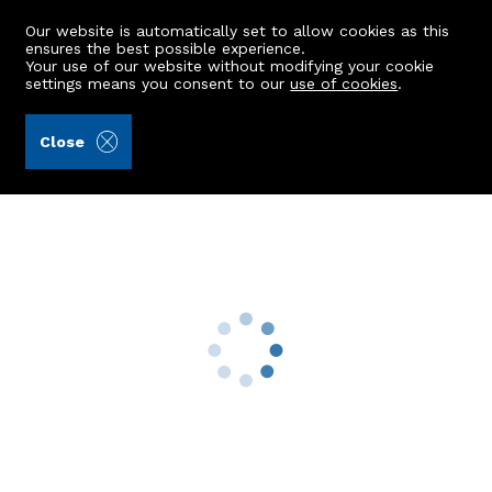
Our website is automatically set to allow cookies as this
ensures the best possible experience.
Your use of our website without modifying your cookie
settings means you consent to our
use of cookies
.
Aberdein Considine (Ref: 442810)
Close
Richmond House
Blackhills, Peterhead, AB42 3JW