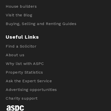
House builders
Visit the Blog
Buying, Selling and Renting Guides
Useful Links
Find a Solicitor
About us
Why list with ASPC
Property Statistics
Ask the Expert Service
Advertising opportunities
Charity support