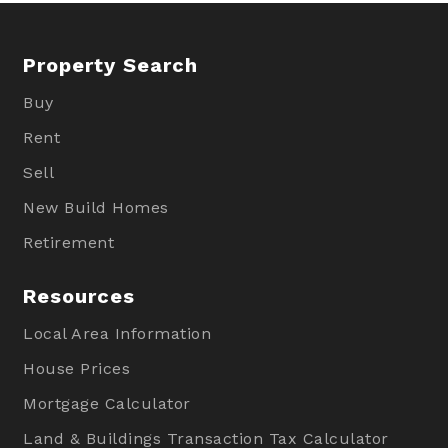
Property Search
Buy
Rent
Sell
New Build Homes
Retirement
Resources
Local Area Information
House Prices
Mortgage Calculator
Land & Buildings Transaction Tax Calculator