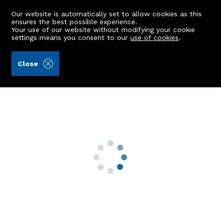
Our website is automatically set to allow cookies as this
ensures the best possible experience.
Your use of our website without modifying your cookie
settings means you consent to our
use of cookies
.
Alex Hutcheon & Company Ltd (Ref: 442813)
Close
63 Braemar Place
Aberdeen, AB10 6EQ