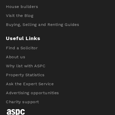
House builders
Visit the Blog
Buying, Selling and Renting Guides
Useful Links
Find a Solicitor
About us
Why list with ASPC
Property Statistics
Ask the Expert Service
Advertising opportunities
Charity support