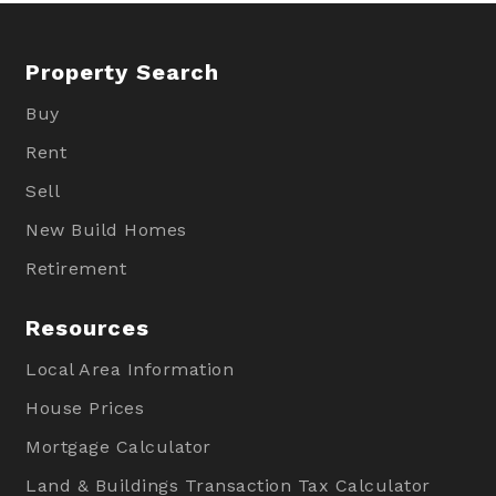
Property Search
Buy
Rent
Sell
New Build Homes
Retirement
Resources
Local Area Information
House Prices
Mortgage Calculator
Land & Buildings Transaction Tax Calculator