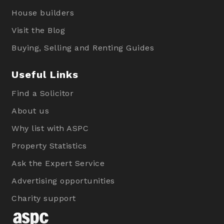
House builders
Visit the Blog
Buying, Selling and Renting Guides
Useful Links
Find a Solicitor
About us
Why list with ASPC
Property Statistics
Ask the Expert Service
Advertising opportunities
Charity support