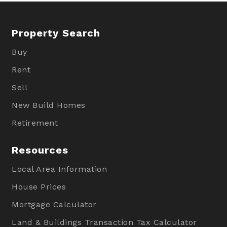
Property Search
Buy
Rent
Sell
New Build Homes
Retirement
Resources
Local Area Information
House Prices
Mortgage Calculator
Land & Buildings Transaction Tax Calculator