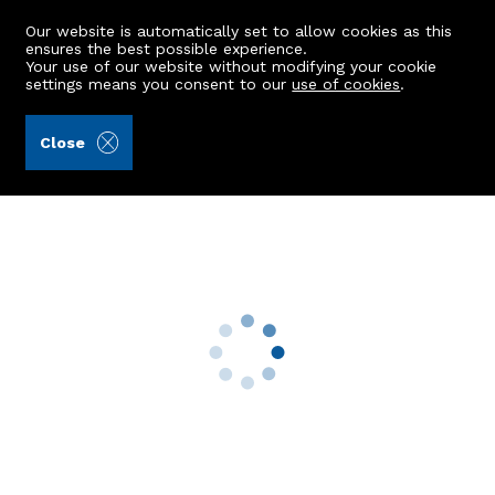
Our website is automatically set to allow cookies as this
ensures the best possible experience.
Your use of our website without modifying your cookie
settings means you consent to our
use of cookies
.
Aberdein Considine (Ref: 442818)
Close
58 Burnside Road
Dyce, Aberdeen, AB21 7HA