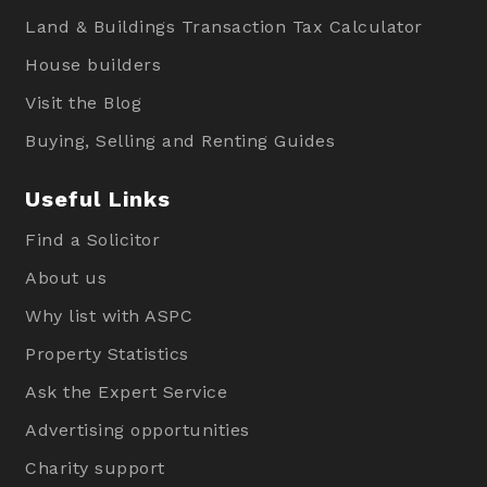
Land & Buildings Transaction Tax Calculator
House builders
Visit the Blog
Buying, Selling and Renting Guides
Useful Links
Find a Solicitor
About us
Why list with ASPC
Property Statistics
Ask the Expert Service
Advertising opportunities
Charity support