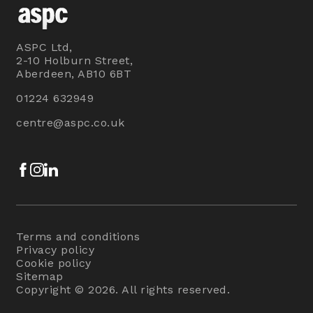
ASPC Ltd,
2-10 Holburn Street,
Aberdeen, AB10 6BT
01224 632949
centre@aspc.co.uk
Facebook
Instagram
LinkedIn
Terms and conditions
Privacy policy
Cookie policy
Sitemap
Copyright © 2026. All rights reserved.