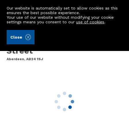
Our website is automatically set to allow cookies as this
ensures the best possible experience.
Your use of our website without modifying your cookie
settings means you consent to our
use of cookies
.
Andersonbain LLP (Ref: 442827)
Close
33 Livingstone Court, King
Street
Aberdeen, AB24 1SJ