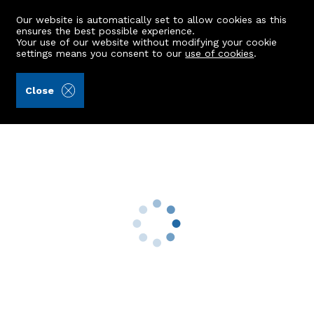
Our website is automatically set to allow cookies as this
ensures the best possible experience.
Your use of our website without modifying your cookie
settings means you consent to our
use of cookies
.
Gilson Gray LLP (Ref: 442839)
Close
Top Floor, 18 Gairn Terrace
Aberdeen, AB10 6BB