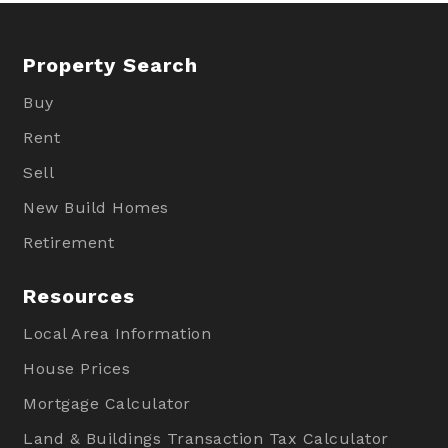
Property Search
Buy
Rent
Sell
New Build Homes
Retirement
Resources
Local Area Information
House Prices
Mortgage Calculator
Land & Buildings Transaction Tax Calculator