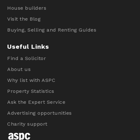
House builders
Visit the Blog
Buying, Selling and Renting Guides
Useful Links
Find a Solicitor
About us
Why list with ASPC
Property Statistics
Ask the Expert Service
Advertising opportunities
Charity support