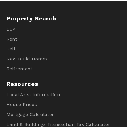
Property Search
Buy
Rent
Sell
New Build Homes
Retirement
Resources
Local Area Information
House Prices
Mortgage Calculator
Land & Buildings Transaction Tax Calculator