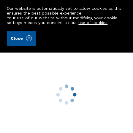
Our website is automatically set to allow cookies as this
ensures the best possible experience.
Your use of our website without modifying your cookie
settings means you consent to our
use of cookies
.
James & George Collie (Ref: 442840)
Close
Flat G, 40 Auchmill Road
Bucksburn, Aberdeen, AB21 9LD