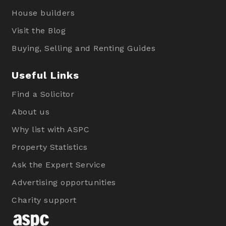
House builders
Visit the Blog
Buying, Selling and Renting Guides
Useful Links
Find a Solicitor
About us
Why list with ASPC
Property Statistics
Ask the Expert Service
Advertising opportunities
Charity support