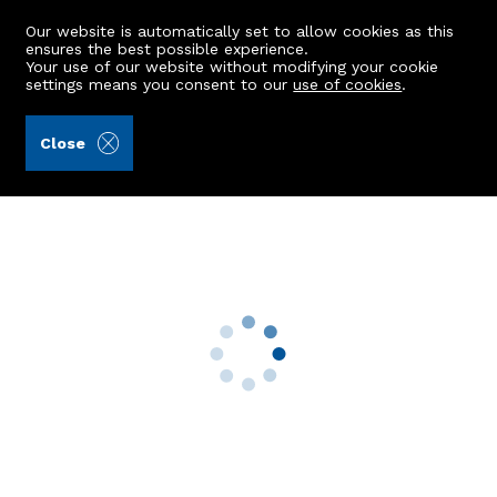
Our website is automatically set to allow cookies as this
ensures the best possible experience.
Your use of our website without modifying your cookie
settings means you consent to our
use of cookies
.
Alex Hutcheon & Company Ltd (Ref: 442841)
Close
34 Corthan Drive
Aberdeen, AB12 5AY