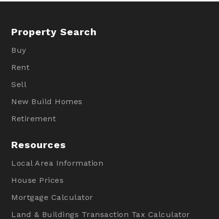
Property Search
Buy
Rent
Sell
New Build Homes
Retirement
Resources
Local Area Information
House Prices
Mortgage Calculator
Land & Buildings Transaction Tax Calculator