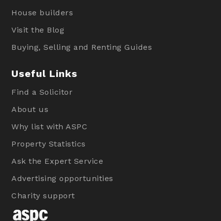
House builders
Visit the Blog
Buying, Selling and Renting Guides
Useful Links
Find a Solicitor
About us
Why list with ASPC
Property Statistics
Ask the Expert Service
Advertising opportunities
Charity support