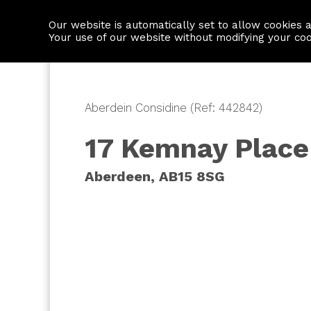
Our website is automatically set to allow cookies 
Find a property
House builders
Your use of our website without modifying your co
Aberdein Considine (Ref: 442842)
17 Kemnay Place
Aberdeen, AB15 8SG