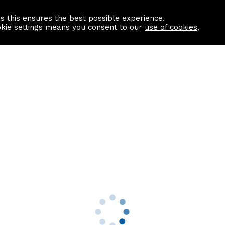
as this ensures the best possible experience.
Information centre
Contact us
okie settings means you consent to our
use of cookies
.