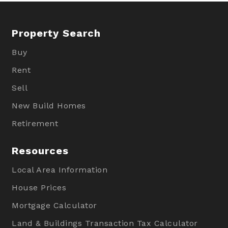
Property Search
Buy
Rent
Sell
New Build Homes
Retirement
Resources
Local Area Information
House Prices
Mortgage Calculator
Land & Buildings Transaction Tax Calculator