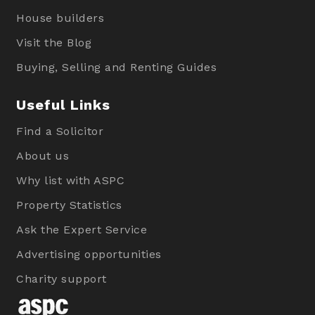
House builders
Visit the Blog
Buying, Selling and Renting Guides
Useful Links
Find a Solicitor
About us
Why list with ASPC
Property Statistics
Ask the Expert Service
Advertising opportunities
Charity support