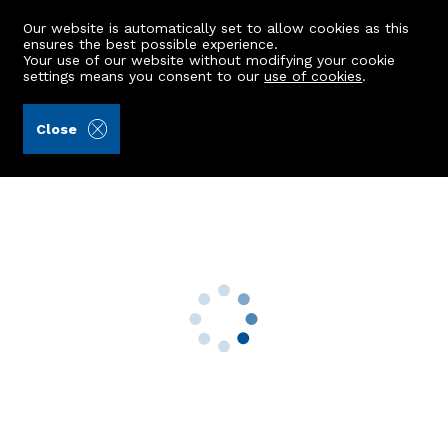
Our website is automatically set to allow cookies as this
ensures the best possible experience.
Your use of our website without modifying your cookie
settings means you consent to our
use of cookies
.
Raeburn Christie Clark & Wallace (Ref: 442860)
Close
Woodburn
Netherley, Stonehaven, AB39 3QN