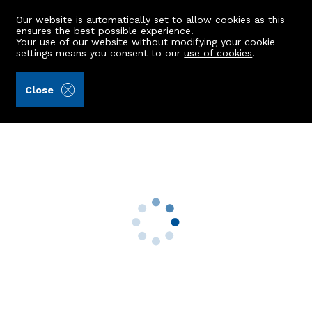
Our website is automatically set to allow cookies as this
ensures the best possible experience.
Your use of our website without modifying your cookie
settings means you consent to our
use of cookies
.
Aberdein Considine (Ref: 442869)
Close
40 Merkland Lane
Aberdeen, AB24 5RN