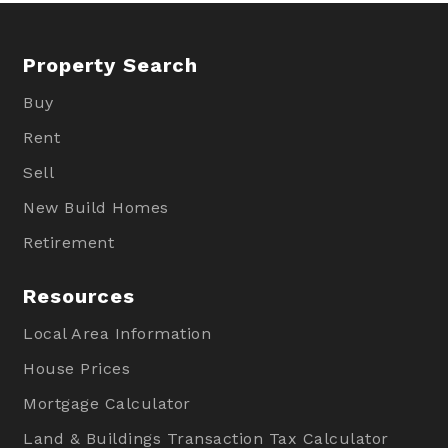
Property Search
Buy
Rent
Sell
New Build Homes
Retirement
Resources
Local Area Information
House Prices
Mortgage Calculator
Land & Buildings Transaction Tax Calculator