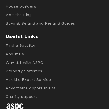
House builders
Visit the Blog
Buying, Selling and Renting Guides
Useful Links
Find a Solicitor
About us
Why list with ASPC
Property Statistics
Ask the Expert Service
Advertising opportunities
Charity support