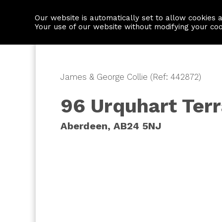
Our website is automatically set to allow cookies 
Find a property
House builders
Your use of our website without modifying your co
James & George Collie (Ref: 442872)
96 Urquhart Ter
Aberdeen, AB24 5NJ