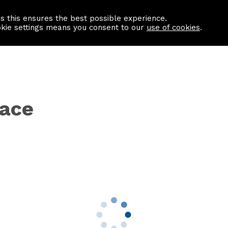
as this ensures the best possible experience.
Information centre
Contact us
okie settings means you consent to our
use of cookies
.
race