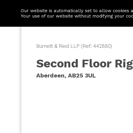
Our website is automatically set to allow cookies 
Find a property
House builders
Your use of our website without modifying your co
Burnett & Reid LLP (Ref: 442880)
Second Floor Rig
Aberdeen, AB25 3UL