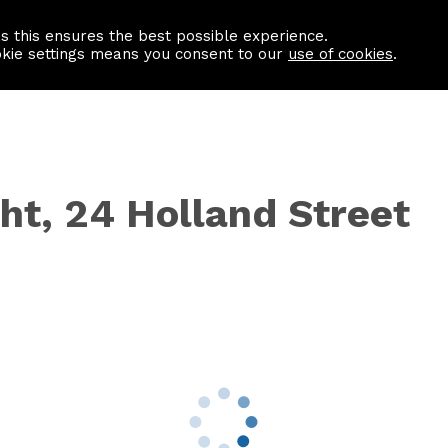
as this ensures the best possible experience.
Information centre
Contact us
okie settings means you consent to our
use of cookies
.
ht, 24 Holland Street