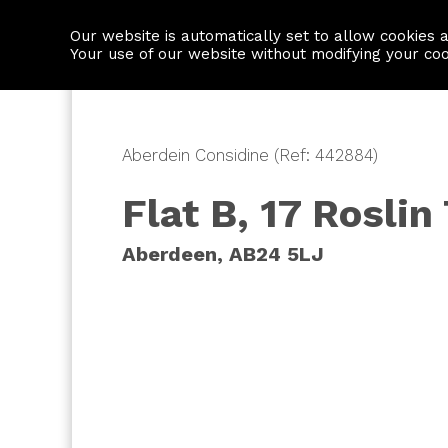
Our website is automatically set to allow cookies 
Find a property
House builders
Your use of our website without modifying your co
Aberdein Considine (Ref: 442884)
Flat B, 17 Roslin
Aberdeen, AB24 5LJ