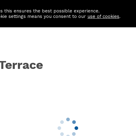
as this ensures the best possible experience.
Information centre
Contact us
okie settings means you consent to our
use of cookies
.
 Terrace