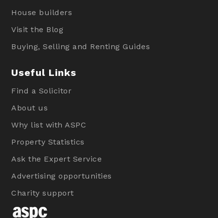
House builders
Visit the Blog
Buying, Selling and Renting Guides
Useful Links
Find a Solicitor
About us
Why list with ASPC
Property Statistics
Ask the Expert Service
Advertising opportunities
Charity support