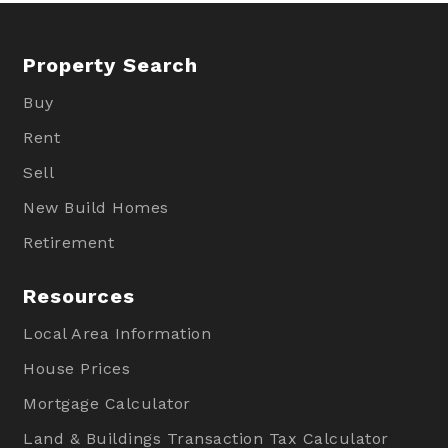
Property Search
Buy
Rent
Sell
New Build Homes
Retirement
Resources
Local Area Information
House Prices
Mortgage Calculator
Land & Buildings Transaction Tax Calculator