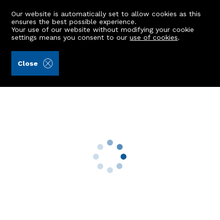
Our website is automatically set to allow cookies as this
ensures the best possible experience.
Your use of our website without modifying your cookie
settings means you consent to our
use of cookies
.
Aberdein Considine (Ref: 442899)
Close
29 Iona Avenue
Peterhead, AB42 1NZ