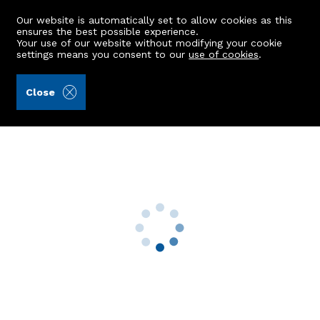
Our website is automatically set to allow cookies as this
ensures the best possible experience.
Your use of our website without modifying your cookie
settings means you consent to our
use of cookies
.
Aberdein Considine (Ref: 442900)
Close
24 Cassie Close
Cove Bay, Aberdeen, AB12 3WE