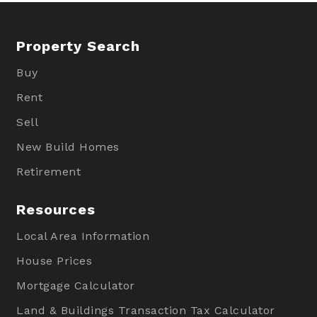
Property Search
Buy
Rent
Sell
New Build Homes
Retirement
Resources
Local Area Information
House Prices
Mortgage Calculator
Land & Buildings Transaction Tax Calculator