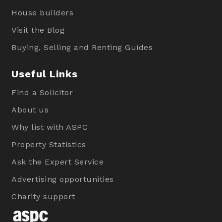
House builders
Visit the Blog
Buying, Selling and Renting Guides
Useful Links
Find a Solicitor
About us
Why list with ASPC
Property Statistics
Ask the Expert Service
Advertising opportunities
Charity support