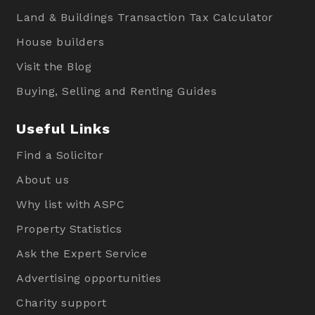
Land & Buildings Transaction Tax Calculator
House builders
Visit the Blog
Buying, Selling and Renting Guides
Useful Links
Find a Solicitor
About us
Why list with ASPC
Property Statistics
Ask the Expert Service
Advertising opportunities
Charity support