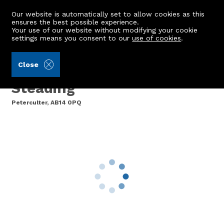
Our website is automatically set to allow cookies as this
ensures the best possible experience.
Your use of our website without modifying your cookie
settings means you consent to our
use of cookies
.
Aberdein Considine (Ref: 442906)
Close
2 Meikle Eddieston
Steading
Peterculter, AB14 0PQ