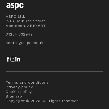
ASPC Ltd,
2-10 Holburn Street,
Aberdeen, AB10 6BT
01224 632949
centre@aspc.co.uk
Facebook
Instagram
LinkedIn
Terms and conditions
Privacy policy
Cookie policy
Sitemap
Copyright © 2026. All rights reserved.