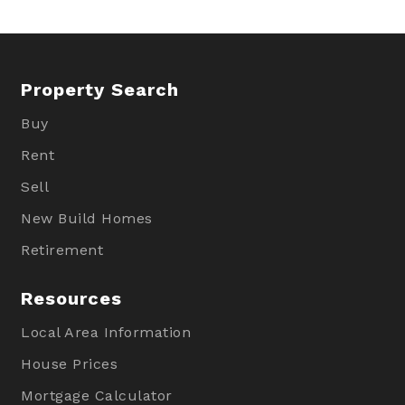
Property Search
Buy
Rent
Sell
New Build Homes
Retirement
Resources
Local Area Information
House Prices
Mortgage Calculator