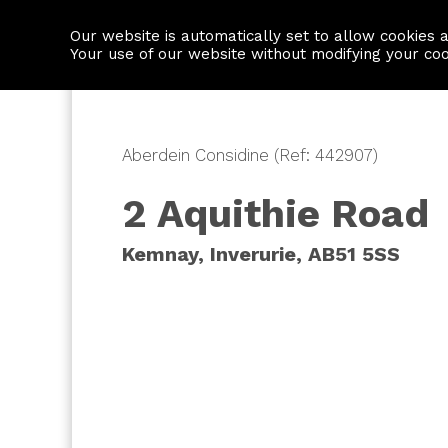
Our website is automatically set to allow cookies 
Find a property
House builders
Your use of our website without modifying your co
Aberdein Considine (Ref: 442907)
2 Aquithie Road
Kemnay, Inverurie, AB51 5SS