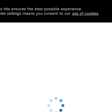
as this ensures the best possible experience.
Information centre
Contact us
okie settings means you consent to our
use of cookies
.