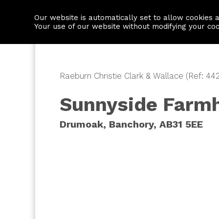
Our website is automatically set to allow cookies 
Find a property
House builders
Your use of our website without modifying your co
Raeburn Christie Clark & Wallace (Ref: 44
Sunnyside Farm
Drumoak, Banchory, AB31 5EE