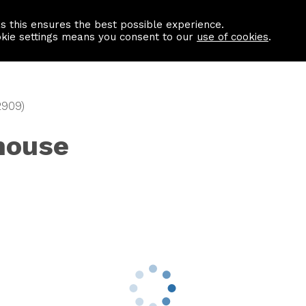
as this ensures the best possible experience.
Information centre
Contact us
okie settings means you consent to our
use of cookies
.
2909)
house