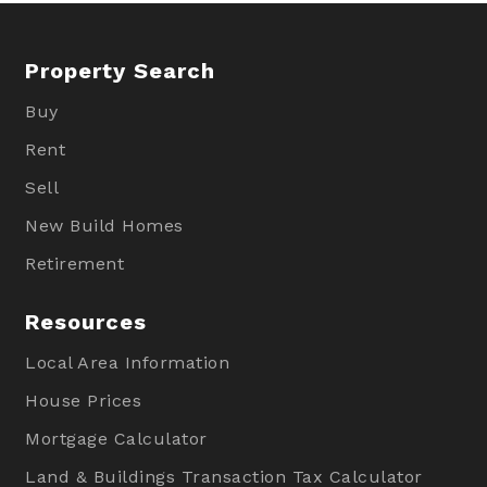
Property Search
Buy
Rent
Sell
New Build Homes
Retirement
Resources
Local Area Information
House Prices
Mortgage Calculator
Land & Buildings Transaction Tax Calculator