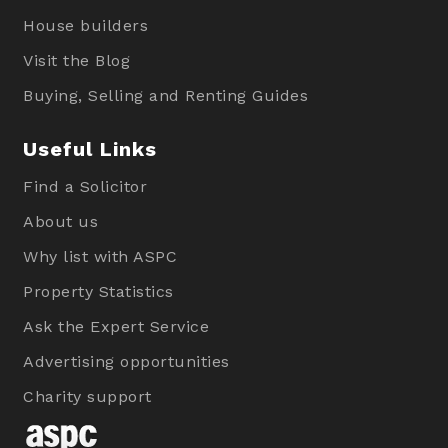
House builders
Visit the Blog
Buying, Selling and Renting Guides
Useful Links
Find a Solicitor
About us
Why list with ASPC
Property Statistics
Ask the Expert Service
Advertising opportunities
Charity support