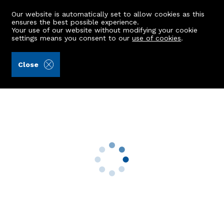
Our website is automatically set to allow cookies as this
ensures the best possible experience.
Your use of our website without modifying your cookie
settings means you consent to our
use of cookies
.
Kellas Legal Limited (Ref: 442911)
Close
22 Simpson Crescent
Rothienorman, Inverurie, AB51 8ZD