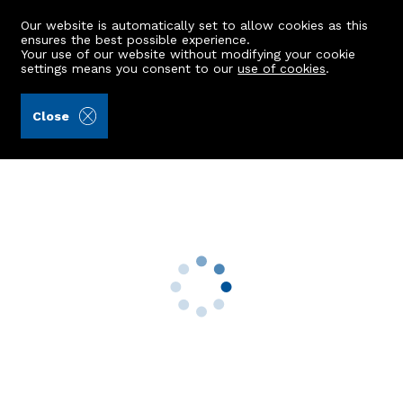
Our website is automatically set to allow cookies as this
ensures the best possible experience.
Your use of our website without modifying your cookie
settings means you consent to our
use of cookies
.
Aberdein Considine (Ref: 442917)
Close
21 Hosefield Avenue
Aberdeen, AB15 5NN