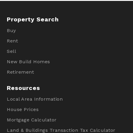
Property Search
Buy
Rent
Sell
New Build Homes
Retirement
Resources
Local Area Information
House Prices
Mortgage Calculator
Land & Buildings Transaction Tax Calculator