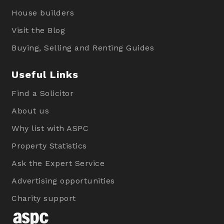
House builders
Visit the Blog
Buying, Selling and Renting Guides
Useful Links
Find a Solicitor
About us
Why list with ASPC
Property Statistics
Ask the Expert Service
Advertising opportunities
Charity support