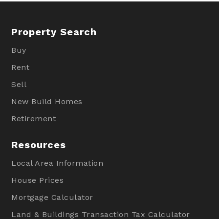
Property Search
Buy
Rent
Sell
New Build Homes
Retirement
Resources
Local Area Information
House Prices
Mortgage Calculator
Land & Buildings Transaction Tax Calculator