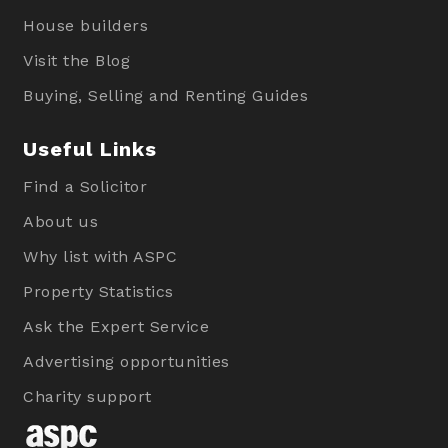
House builders
Visit the Blog
Buying, Selling and Renting Guides
Useful Links
Find a Solicitor
About us
Why list with ASPC
Property Statistics
Ask the Expert Service
Advertising opportunities
Charity support