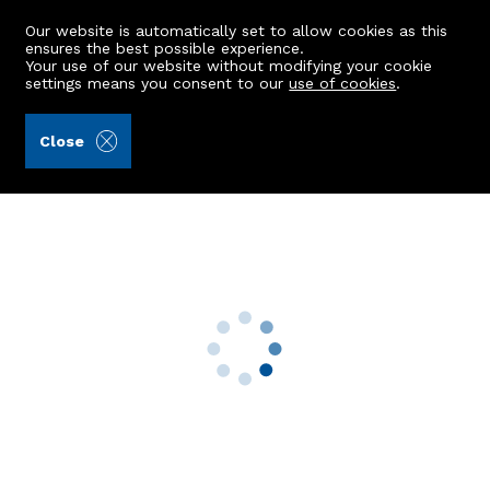
Our website is automatically set to allow cookies as this
ensures the best possible experience.
Your use of our website without modifying your cookie
settings means you consent to our
use of cookies
.
Andersonbain LLP (Ref: 442924)
Close
32 Lee Crescent North
Bridge Of Don, Aberdeen, AB22 8FP