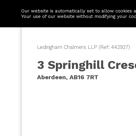
Our website is automatically set to allow cookies 
Find a property
House builders
Your use of our website without modifying your co
Ledingham Chalmers LLP (Ref: 442927)
3 Springhill Cre
Aberdeen, AB16 7RT