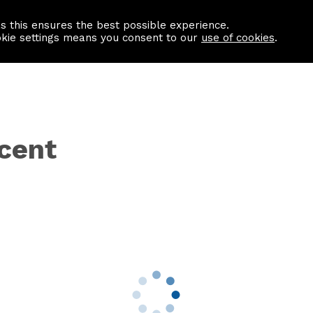
as this ensures the best possible experience.
Information centre
Contact us
okie settings means you consent to our
use of cookies
.
scent