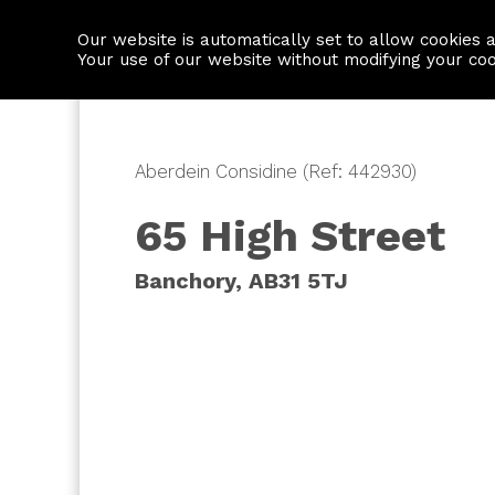
Our website is automatically set to allow cookies 
Find a property
House builders
Your use of our website without modifying your co
Aberdein Considine (Ref: 442930)
65 High Street
Banchory, AB31 5TJ