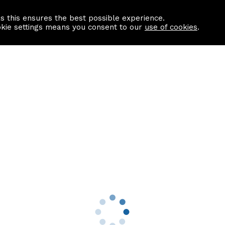
as this ensures the best possible experience.
Information centre
Contact us
okie settings means you consent to our
use of cookies
.