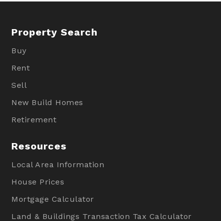
Property Search
Buy
Rent
Sell
New Build Homes
Retirement
Resources
Local Area Information
House Prices
Mortgage Calculator
Land & Buildings Transaction Tax Calculator