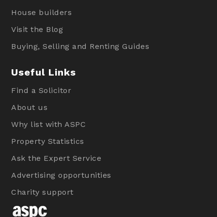
House builders
Visit the Blog
Buying, Selling and Renting Guides
Useful Links
Find a Solicitor
About us
Why list with ASPC
Property Statistics
Ask the Expert Service
Advertising opportunities
Charity support