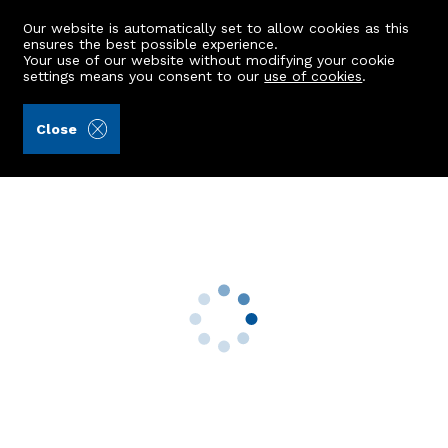
Our website is automatically set to allow cookies as this
ensures the best possible experience.
Your use of our website without modifying your cookie
settings means you consent to our
use of cookies
.
Burnett & Reid LLP (Ref: 442944)
Close
Kincairn House
Meikle Wartle, Inverurie, AB51 5AD