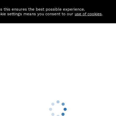
as this ensures the best possible experience.
Information centre
Contact us
okie settings means you consent to our
use of cookies
.