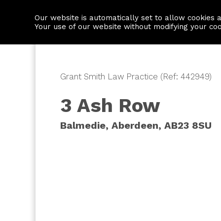
Our website is automatically set to allow cookies 
Find a property
House builders
Your use of our website without modifying your co
Grant Smith Law Practice (Ref: 442949)
3 Ash Row
Balmedie, Aberdeen, AB23 8SU