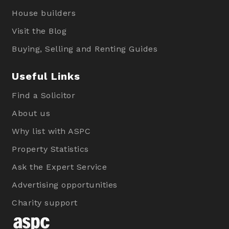
House builders
Visit the Blog
Buying, Selling and Renting Guides
Useful Links
Find a Solicitor
About us
Why list with ASPC
Property Statistics
Ask the Expert Service
Advertising opportunities
Charity support