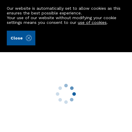
Our website is automatically set to allow cookies as this
ensures the best possible experience.
Your use of our website without modifying your cookie
settings means you consent to our
use of cookies
.
Mackinnons (Ref: 442950)
Close
8 Broadfold Terrace
Bridge Of Don, Aberdeen, AB23 8QT