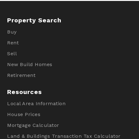
Property Search
Buy
Rent
Sell
New Build Homes
Retirement
Resources
Local Area Information
House Prices
Mortgage Calculator
Land & Buildings Transaction Tax Calculator