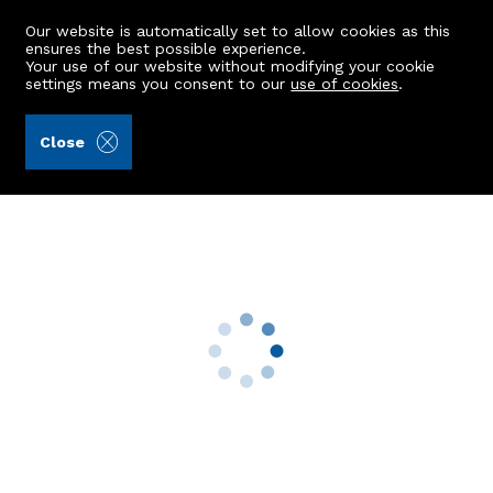
Our website is automatically set to allow cookies as this
ensures the best possible experience.
Your use of our website without modifying your cookie
settings means you consent to our
use of cookies
.
Aberdein Considine (Ref: 442951)
Close
20 Raedykes Crescent
Stonehaven, AB39 3UD