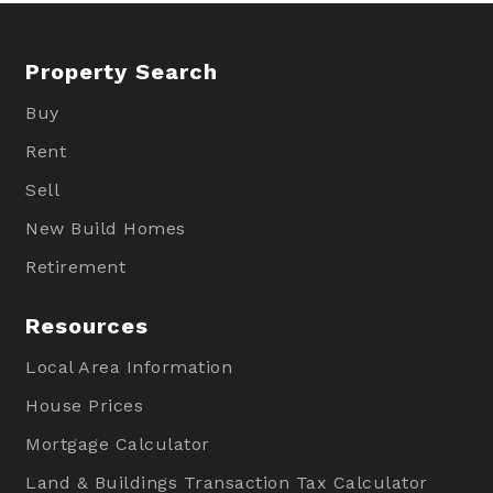
Property Search
Buy
Rent
Sell
New Build Homes
Retirement
Resources
Local Area Information
House Prices
Mortgage Calculator
Land & Buildings Transaction Tax Calculator