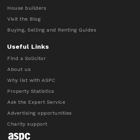
House builders
Visit the Blog
Buying, Selling and Renting Guides
Useful Links
Find a Solicitor
About us
Why list with ASPC
Property Statistics
Ask the Expert Service
Advertising opportunities
Charity support