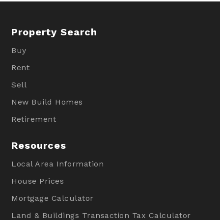
Property Search
Buy
Rent
Sell
New Build Homes
Retirement
Resources
Local Area Information
House Prices
Mortgage Calculator
Land & Buildings Transaction Tax Calculator