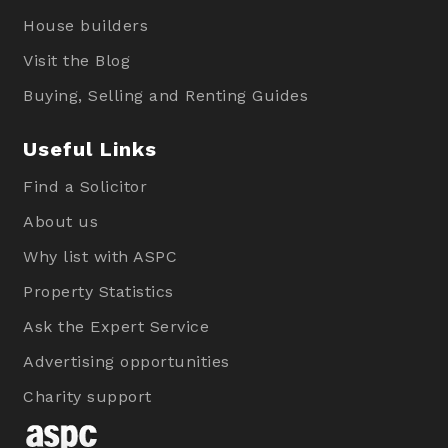
House builders
Visit the Blog
Buying, Selling and Renting Guides
Useful Links
Find a Solicitor
About us
Why list with ASPC
Property Statistics
Ask the Expert Service
Advertising opportunities
Charity support