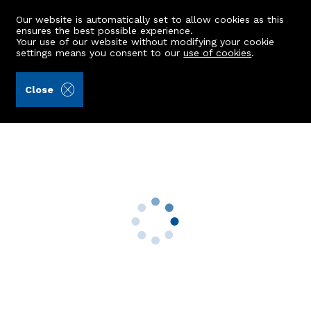
Our website is automatically set to allow cookies as this
ensures the best possible experience.
Your use of our website without modifying your cookie
settings means you consent to our
use of cookies
.
Grant Smith Law Practice (Ref: 442953)
Close
2 Smiddy Field
Methlick, Ellon, AB41 7BZ