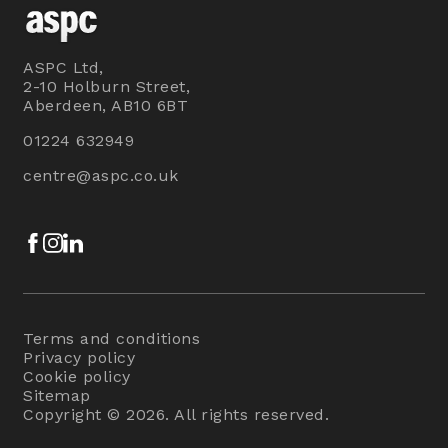
ASPC Ltd,
2-10 Holburn Street,
Aberdeen, AB10 6BT
01224 632949
centre@aspc.co.uk
Facebook
Instagram
LinkedIn
Terms and conditions
Privacy policy
Cookie policy
Sitemap
Copyright © 2026. All rights reserved.