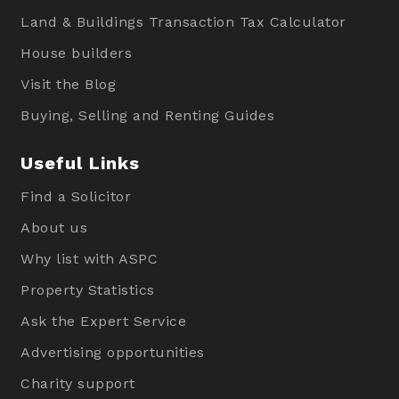
Land & Buildings Transaction Tax Calculator
House builders
Visit the Blog
Buying, Selling and Renting Guides
Useful Links
Find a Solicitor
About us
Why list with ASPC
Property Statistics
Ask the Expert Service
Advertising opportunities
Charity support