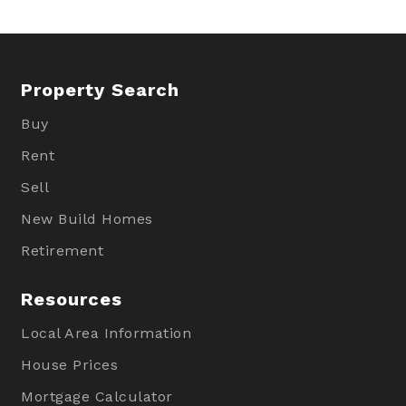
Property Search
Buy
Rent
Sell
New Build Homes
Retirement
Resources
Local Area Information
House Prices
Mortgage Calculator