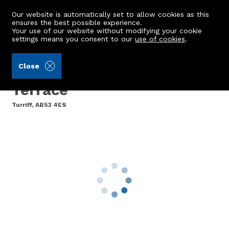
Our website is automatically set to allow cookies as this
ensures the best possible experience.
Your use of our website without modifying your cookie
settings means you consent to our
use of cookies
.
Brown & McRae (Ref: 442965)
Close
The Haven, Bridgend
Terrace
Turriff, AB53 4ES