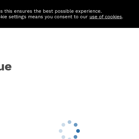
as this ensures the best possible experience.
Information centre
Contact us
okie settings means you consent to our
use of cookies
.
ue