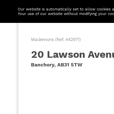
Our website is automatically set to allow cookies 
Find a property
House builders
Your use of our website without modifying your co
Mackinnons (Ref: 442971)
20 Lawson Aven
Banchory, AB31 5TW