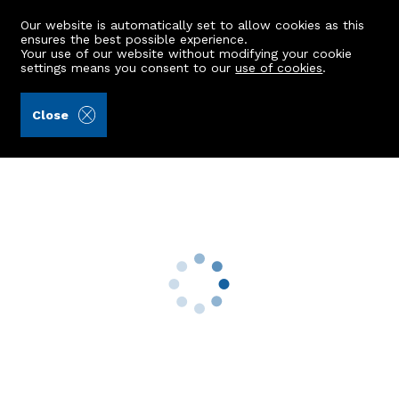
Our website is automatically set to allow cookies as this
ensures the best possible experience.
Your use of our website without modifying your cookie
settings means you consent to our
use of cookies
.
Ledingham Chalmers LLP (Ref: 442977)
Close
22 Midstocket Mews
Aberdeen, AB15 5FG