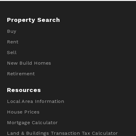
Property Search
Buy
Rent
Sell
New Build Homes
Retirement
Resources
Local Area Information
House Prices
Mortgage Calculator
Land & Buildings Transaction Tax Calculator