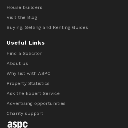
House builders
Visit the Blog
Buying, Selling and Renting Guides
Useful Links
Find a Solicitor
About us
Why list with ASPC
Property Statistics
Ask the Expert Service
Advertising opportunities
Charity support