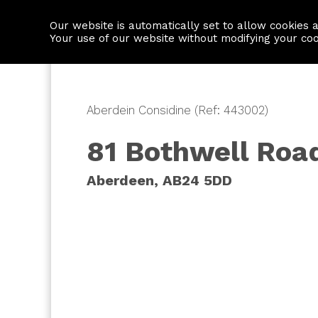
Our website is automatically set to allow cookies 
Find a property
House builders
Your use of our website without modifying your co
Aberdein Considine (Ref: 443002)
81 Bothwell Roa
Aberdeen, AB24 5DD