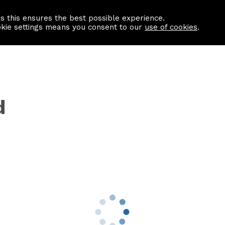
as this ensures the best possible experience.
Information centre
Contact us
okie settings means you consent to our
use of cookies
.
d