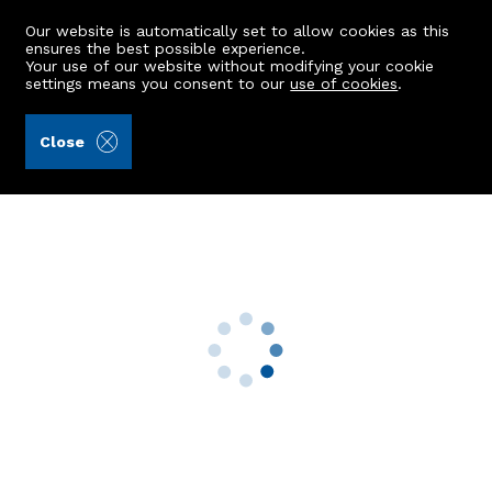
Our website is automatically set to allow cookies as this
ensures the best possible experience.
Your use of our website without modifying your cookie
settings means you consent to our
use of cookies
.
Peterkins (Ref: 443004)
Close
22 Cults Court
Cults, Aberdeen, AB15 9SZ