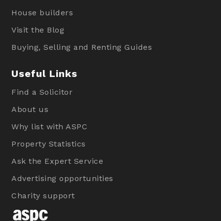
House builders
Visit the Blog
Buying, Selling and Renting Guides
Useful Links
Find a Solicitor
About us
Why list with ASPC
Property Statistics
Ask the Expert Service
Advertising opportunities
Charity support