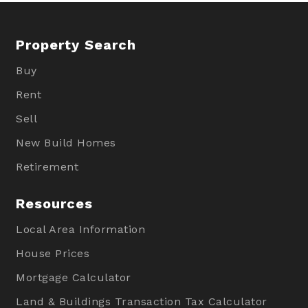
Property Search
Buy
Rent
Sell
New Build Homes
Retirement
Resources
Local Area Information
House Prices
Mortgage Calculator
Land & Buildings Transaction Tax Calculator