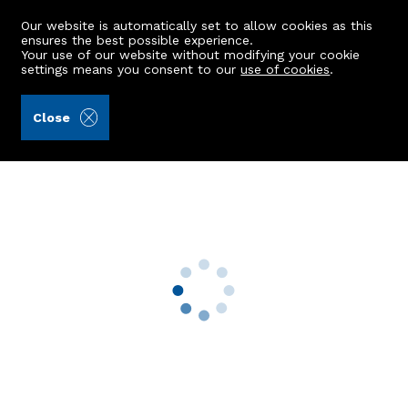
Our website is automatically set to allow cookies as this
ensures the best possible experience.
Your use of our website without modifying your cookie
settings means you consent to our
use of cookies
.
Burnett & Reid LLP (Ref: 443006)
Close
West Cullerlie Cottage
Westhill, Aberdeenshire, AB32 6UX