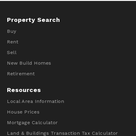
Property Search
Buy
Rent
Sell
New Build Homes
Retirement
Resources
Local Area Information
House Prices
Mortgage Calculator
Land & Buildings Transaction Tax Calculator