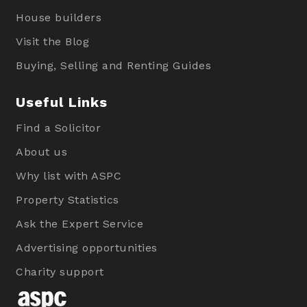
House builders
Visit the Blog
Buying, Selling and Renting Guides
Useful Links
Find a Solicitor
About us
Why list with ASPC
Property Statistics
Ask the Expert Service
Advertising opportunities
Charity support