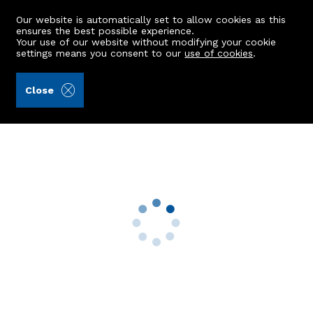
Our website is automatically set to allow cookies as this
ensures the best possible experience.
Your use of our website without modifying your cookie
settings means you consent to our
use of cookies
.
Wilsone & Duffus (Ref: 443014)
Close
34 Laws Road
Kincorth, Aberdeen, AB12 5LJ