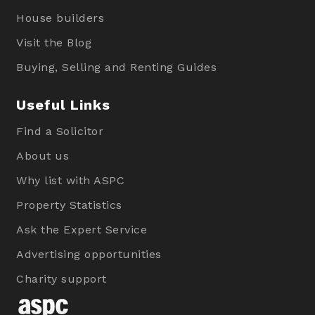
House builders
Visit the Blog
Buying, Selling and Renting Guides
Useful Links
Find a Solicitor
About us
Why list with ASPC
Property Statistics
Ask the Expert Service
Advertising opportunities
Charity support