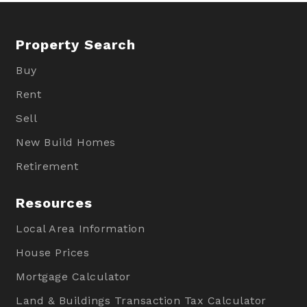
Property Search
Buy
Rent
Sell
New Build Homes
Retirement
Resources
Local Area Information
House Prices
Mortgage Calculator
Land & Buildings Transaction Tax Calculator