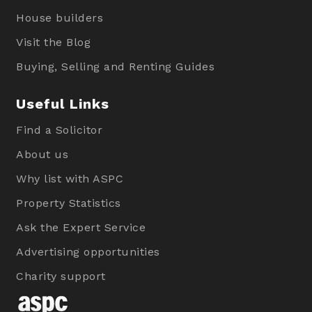
House builders
Visit the Blog
Buying, Selling and Renting Guides
Useful Links
Find a Solicitor
About us
Why list with ASPC
Property Statistics
Ask the Expert Service
Advertising opportunities
Charity support