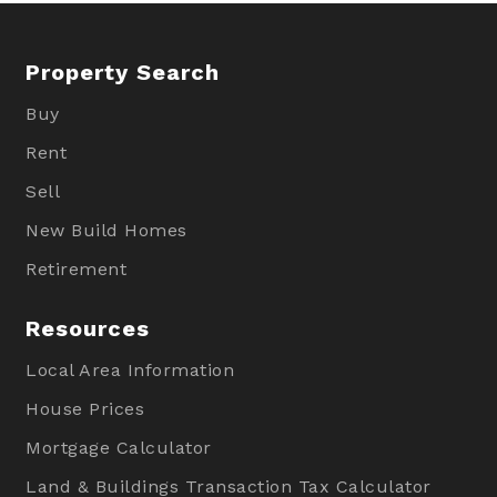
Property Search
Buy
Rent
Sell
New Build Homes
Retirement
Resources
Local Area Information
House Prices
Mortgage Calculator
Land & Buildings Transaction Tax Calculator