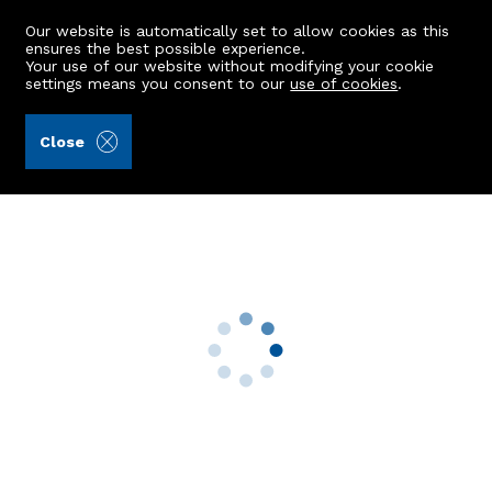
Our website is automatically set to allow cookies as this
ensures the best possible experience.
Your use of our website without modifying your cookie
settings means you consent to our
use of cookies
.
Grant Smith Law Practice (Ref: 443814)
Close
39 Cromwell Road
Aberdeen, AB15 4UQ