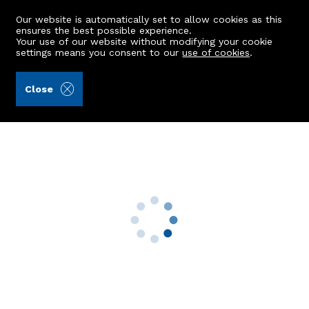
Our website is automatically set to allow cookies as this
ensures the best possible experience.
Your use of our website without modifying your cookie
settings means you consent to our
use of cookies
.
Alex Hutcheon & Company Ltd (Ref: 443024)
Close
85 Ruthrieston Circle
Aberdeen, AB10 7LB