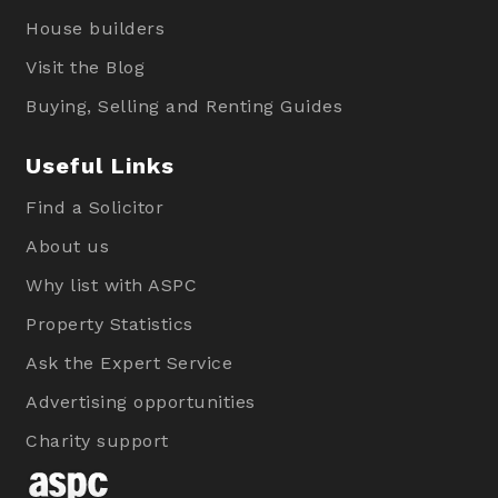
House builders
Visit the Blog
Buying, Selling and Renting Guides
Useful Links
Find a Solicitor
About us
Why list with ASPC
Property Statistics
Ask the Expert Service
Advertising opportunities
Charity support