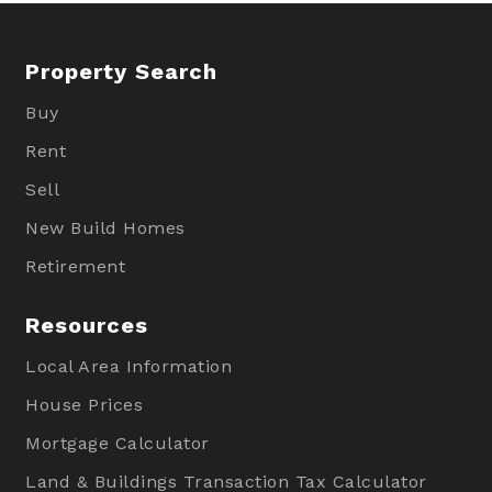
Property Search
Buy
Rent
Sell
New Build Homes
Retirement
Resources
Local Area Information
House Prices
Mortgage Calculator
Land & Buildings Transaction Tax Calculator