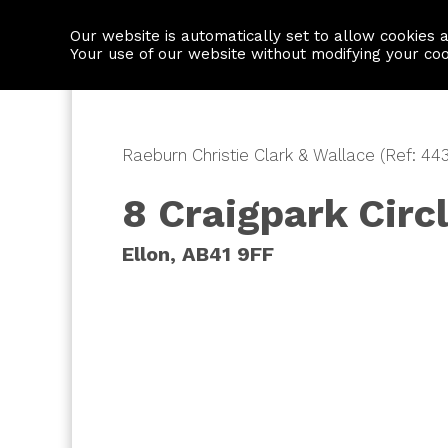
Our website is automatically set to allow cookies 
Find a property
House builders
Your use of our website without modifying your co
Raeburn Christie Clark & Wallace (Ref: 44
8 Craigpark Circ
Ellon, AB41 9FF