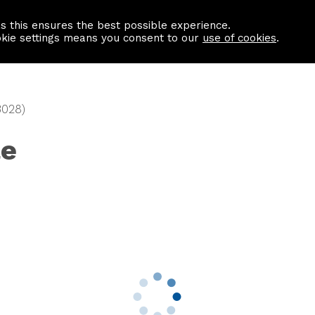
as this ensures the best possible experience.
Information centre
Contact us
okie settings means you consent to our
use of cookies
.
3028)
le