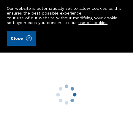
Our website is automatically set to allow cookies as this
ensures the best possible experience.
Your use of our website without modifying your cookie
settings means you consent to our
use of cookies
.
Aberdein Considine (Ref: 443032)
Close
22 Gairnhill
Aberdeen, AB15 8FZ