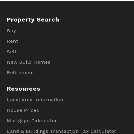
Property Search
Buy
Rent
Sell
New Build Homes
Retirement
Resources
Local Area Information
House Prices
Mortgage Calculator
Land & Buildings Transaction Tax Calculator