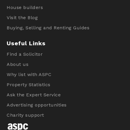
House builders
Visit the Blog
Buying, Selling and Renting Guides
Useful Links
Find a Solicitor
About us
Why list with ASPC
Property Statistics
Ask the Expert Service
Advertising opportunities
Charity support