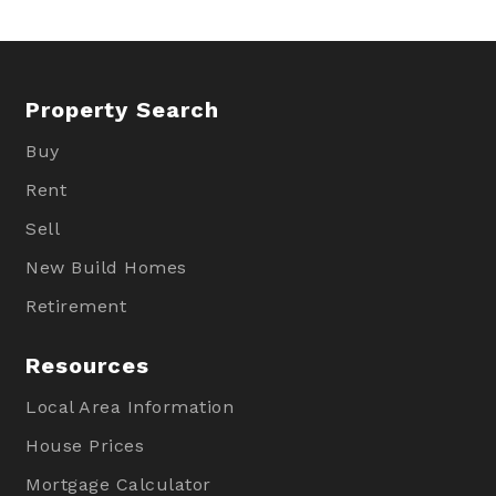
Property Search
Buy
Rent
Sell
New Build Homes
Retirement
Resources
Local Area Information
House Prices
Mortgage Calculator