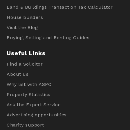
Land & Buildings Transaction Tax Calculator
House builders
Visit the Blog
Buying, Selling and Renting Guides
Useful Links
Find a Solicitor
About us
Why list with ASPC
Property Statistics
Ask the Expert Service
Advertising opportunities
Charity support