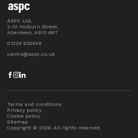
ASPC Ltd,
2-10 Holburn Street,
Aberdeen, AB10 6BT
01224 632949
centre@aspc.co.uk
Facebook
Instagram
LinkedIn
Terms and conditions
Privacy policy
Cookie policy
Sitemap
Copyright © 2026. All rights reserved.