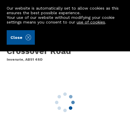
Our website is automatically set to allow cookies as this
ensures the best possible experience.
Your use of our website without modifying your cookie
settings means you consent to our
use of cookies
.
Aberdein Considine (Ref: 443041)
Close
12 Platform House,
Crossover Road
Inverurie, AB51 4SD