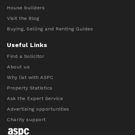
House builders
Visit the Blog
Buying, Selling and Renting Guides
Useful Links
Find a Solicitor
About us
Why list with ASPC
Property Statistics
Ask the Expert Service
Advertising opportunities
Charity support