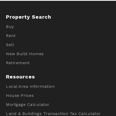
Property Search
Buy
Rent
Sell
New Build Homes
Retirement
Resources
Local Area Information
House Prices
Mortgage Calculator
Land & Buildings Transaction Tax Calculator