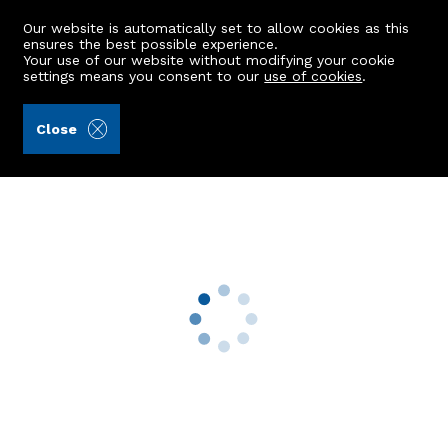
Our website is automatically set to allow cookies as this
ensures the best possible experience.
Your use of our website without modifying your cookie
settings means you consent to our
use of cookies
.
Raeburn Christie Clark & Wallace (Ref: 443046)
Close
36 Canal Place
Aberdeen, AB24 3HG