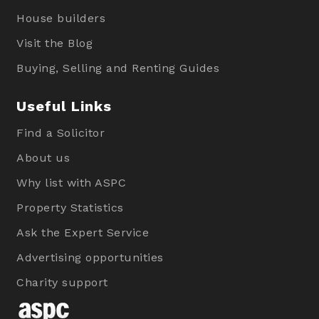
House builders
Visit the Blog
Buying, Selling and Renting Guides
Useful Links
Find a Solicitor
About us
Why list with ASPC
Property Statistics
Ask the Expert Service
Advertising opportunities
Charity support