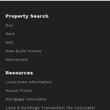
Property Search
Buy
Rent
Sell
New Build Homes
Retirement
Resources
Local Area Information
House Prices
Mortgage Calculator
Land & Buildings Transaction Tax Calculator