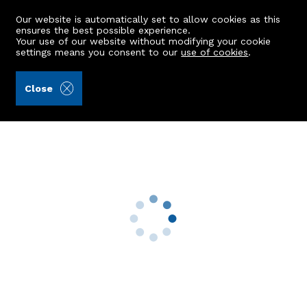
Our website is automatically set to allow cookies as this
ensures the best possible experience.
Your use of our website without modifying your cookie
settings means you consent to our
use of cookies
.
Raeburn Christie Clark & Wallace (Ref: 443047)
Close
44 Shielhill Drive
Bridge Of Don, Aberdeen, AB23 8FH